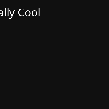
lly Cool