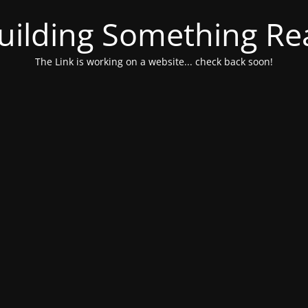
uilding Something Rea
The Link is working on a website... check back soon!