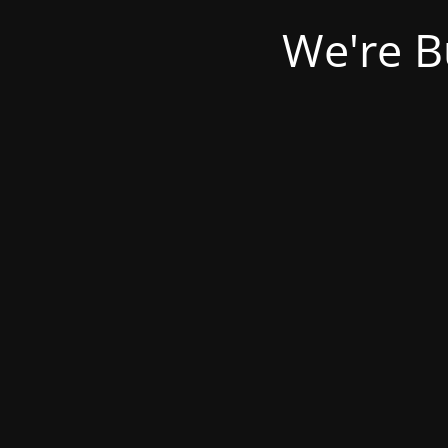
We're B